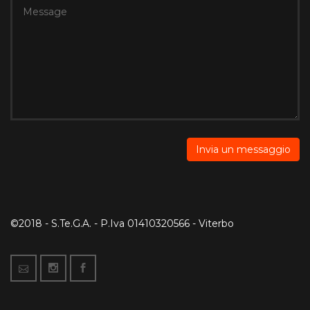
©2018 - S.Te.G.A. - P.Iva 01410320566 - Viterbo