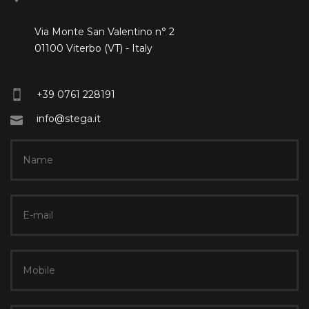
Via Monte San Valentino n° 2
01100 Viterbo (VT) - Italy
+39 0761 228191
info@stega.it