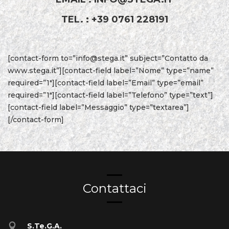
TEL. : +39 0761 228191
[contact-form to=”info@stega.it” subject=”Contatto da
www.stega.it”][contact-field label=”Nome” type=”name”
required=”1″][contact-field label=”Email” type=”email”
required=”1″][contact-field label=”Telefono” type=”text”]
[contact-field label=”Messaggio” type=”textarea”]
[/contact-form]
Contattaci
S.Te.G.A.