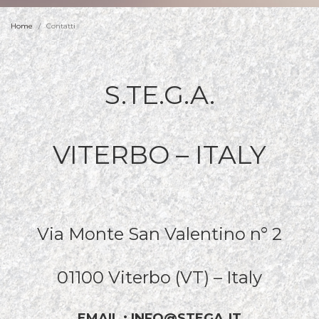
Home
Contatti
S.TE.G.A.
VITERBO – ITALY
Via Monte San Valentino n° 2
01100 Viterbo (VT) – Italy
EMAIL : INFO@STEGA.IT